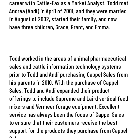
career with Cattle-Fax as a Market Analyst. Todd met
Andrea (Andi) in April of 2001, and they were married
in August of 2002, started their family, and now
have three children, Grace, Grant, and Emma.
Todd worked in the areas of animal pharmaceutical
sales and cattle information technology systems
prior to Todd and Andi purchasing Cappel Sales from
his parents in 2010. With the purchase of Cappel
Sales, Todd and Andi expanded their product
offerings to include Supreme and Laird vertical feed
mixers and Vermeer forage equipment. Excellent
service has always been the focus of Cappel Sales
to ensure that their customers receive the best
support for the products they purchase from Cappel