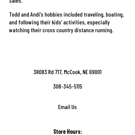
Sales.
Todd and Andi’s hobbies included traveling, boating,
and following their kids’ activities, especially
watching their cross country distance running.
38083 Rd 717, McCook, NE 69001
308-345-5115
Email Us
Store Hours: