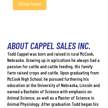
Shop Now
ABOUT CAPPEL SALES INC.
Todd Cappel was born and raised in rural McCook,
Nebraska. Growing up in agriculture he always had a
passion for cattle and cattle feeding. His family
farm raised crops and cattle. Upon graduating from
McCook High School, he pursued furthering his
education at the University of Nebraska, Lincoln and
earned a Bachelor of Science with emphasis on
Animal Science, as well as a Master of Science in
Animal Physiology. After graduation Todd began his