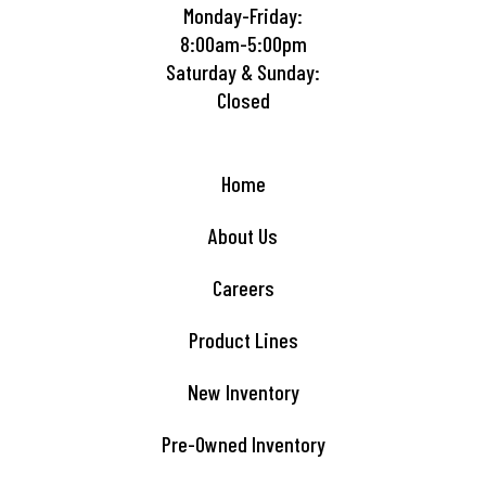
Monday-Friday:
8:00am-5:00pm
Saturday & Sunday:
Closed
Home
About Us
Careers
Product Lines
New Inventory
Pre-Owned Inventory