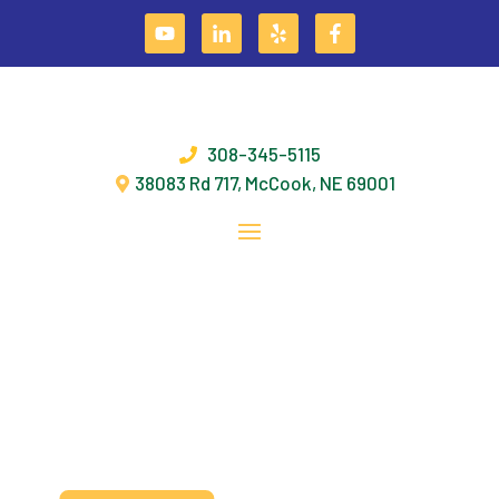
Skip
PROVIDING SOLUTIONS THAT ENABLE OUR
to
content
CUSTOMERS TO BE MORE PRODUCTIVE &
EFFICIENT!
308-345-5115
38083 Rd 717, McCook, NE 69001