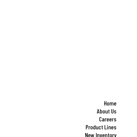
Home
About Us
Careers
Product Lines
New Inventory