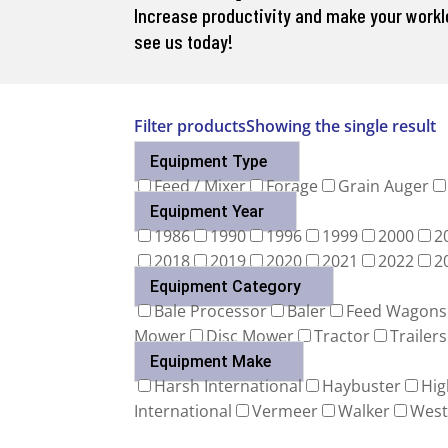
Increase productivity and make your workloa
see us today!
Filter products
Showing the single result
Equipment Type
Feed / Mixer
Forage
Grain Auger
Equipment Year
1986
1990
1996
1999
2000
2
2018
2019
2020
2021
2022
2
Equipment Category
Bale Processor
Baler
Feed Wagons
Mower
Disc Mower
Tractor
Trailers
Equipment Make
Harsh International
Haybuster
Hig
International
Vermeer
Walker
West