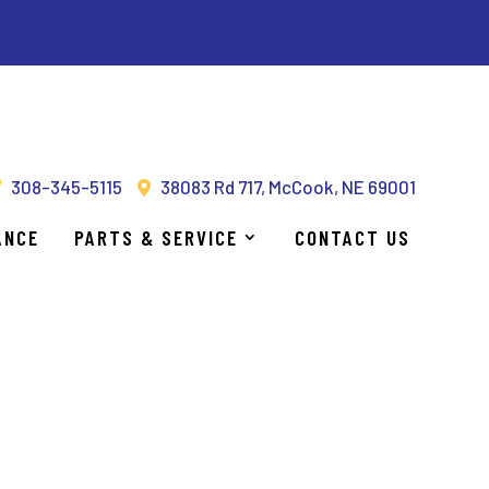
UCTIVE & EFFICIENT!
308-345-5115
38083 Rd 717, McCook, NE 69001
ANCE
PARTS & SERVICE
CONTACT US