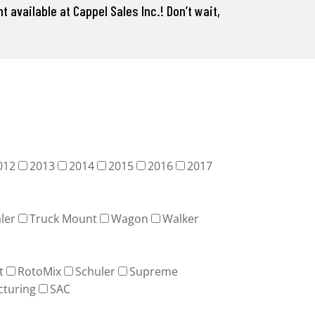
 available at Cappel Sales Inc.! Don’t wait,
012
2013
2014
2015
2016
2017
ler
Truck Mount
Wagon
Walker
t
RotoMix
Schuler
Supreme
cturing
SAC