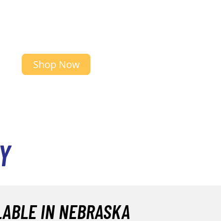
Shop Now
Y
LABLE IN NEBRASKA