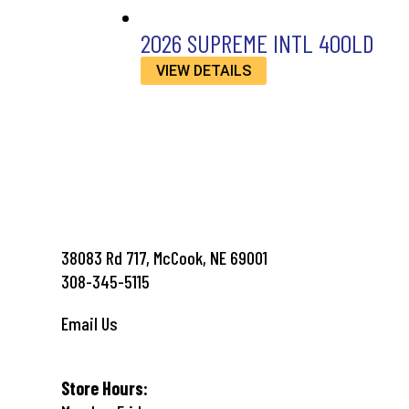
2026 SUPREME INTL 400LD
VIEW DETAILS
38083 Rd 717, McCook, NE 69001
308-345-5115
Email Us
Store Hours: