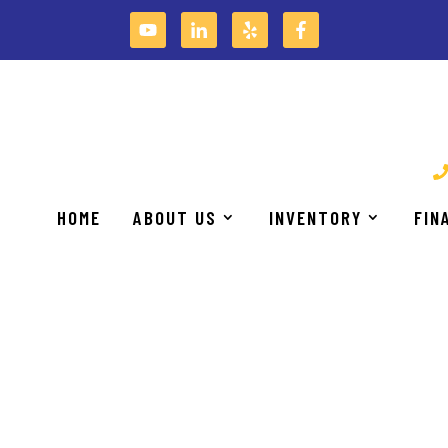
S THAT ENABLE OUR CUSTOMERS TO BE MORE PROD
HOME
ABOUT US
INVENTORY
FIN