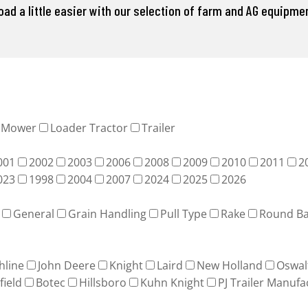
d a little easier with our selection of farm and AG equipment
Mower
Loader Tractor
Trailer
001
2002
2003
2006
2008
2009
2010
2011
2
023
1998
2004
2007
2024
2025
2026
General
Grain Handling
Pull Type
Rake
Round Ba
hline
John Deere
Knight
Laird
New Holland
Oswal
field
Botec
Hillsboro
Kuhn Knight
PJ Trailer Manufa