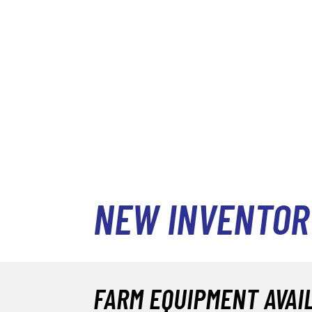
NEW INVENTOR
FARM EQUIPMENT AVAI